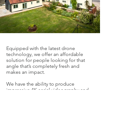
Equipped with the latest drone
technology, we offer an affordable
solution for people looking for that
angle that’s completely fresh and
makes an impact.
We have the ability to produce
impressive 4K aerial videography and
high resolution images for your
business without the necessity of
expensive time-consuming cranes,
helicopters or awkward set-ups.
Fully trained and insured, a wide range
of different businesses are benefitting
from our cutting-edge technology and