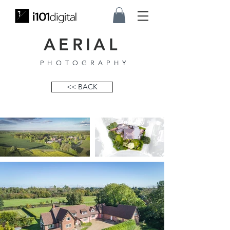
AERIAL
PHOTOGRAPHY
<< BACK