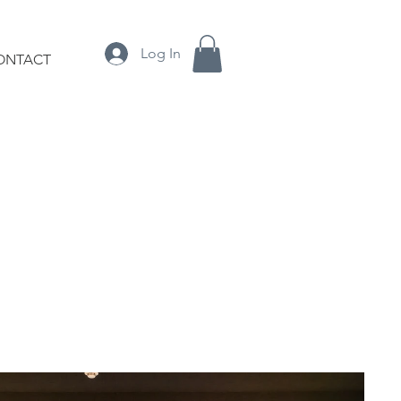
Log In
ONTACT