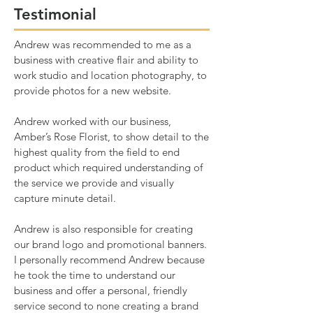
Testimonial
Andrew was recommended to me as a
business with creative flair and ability to
work studio and location photography, to
provide photos for a new website.
Andrew worked with our business,
Amber’s Rose Florist, to show detail to the
highest quality from the field to end
product which required understanding of
the service we provide and visually
capture minute detail.
Andrew is also responsible for creating
our brand logo and promotional banners.
I personally recommend Andrew because
he took the time to understand our
business and offer a personal, friendly
service second to none creating a brand