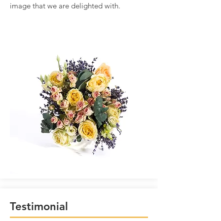
image that we are delighted with.
Testimonial