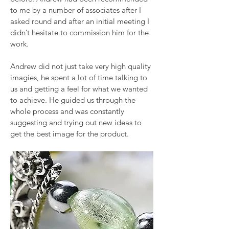
to me by a number of associates after I
asked round and after an initial meeting I
didn’t hesitate to commission him for the
work.
Andrew did not just take very high quality
imagies, he spent a lot of time talking to
us and getting a feel for what we wanted
to achieve. He guided us through the
whole process and was constantly
suggesting and trying out new ideas to
get the best image for the product.