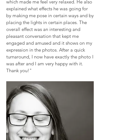
which made me feel very relaxed. He also
explained what effects he was going for
by making me pose in certain ways and by
placing the lights in certain places. The
overall effect was an interesting and
pleasant conversation that kept me
engaged and amused and it shows on my
expression in the photos. After a quick
turnaround, I now have exactly the photo I
was after and I am very happy with it.
Thank you!"