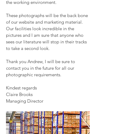
the working environment.
These photographs will be the back bone
of our website and marketing material.
Our facilities look incredible in the
pictures and I am sure that anyone who
sees our literature will stop in their tracks
to take a second look.
Thank you Andrew, I will be sure to
contact you in the future for all our
photographic requirements.
Kindest regards
Claire Brooks
Managing Director