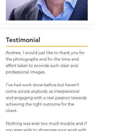
Testimonial
Andrew, I would just like to thank you for
the photographs and for the time and
effort taken to provide such clear and
professional images.
I’ve had work done before but haven’t
come across anybody as interpersonal
and engaging with a real passion towards
achieving the right outcome for the
client.
Nothing was ever too much trouble and if
you ever wish to showcase your work with