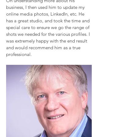
On understanding more about his
business, I then used him to update my
online media photos, LinkedIn, etc. He
has a great studio, and took the time and
special care to ensure we go the range of
shots we needed for the various profiles. I
was extremely happy with the end result
and would recommend him as a true
professional.