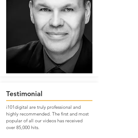
Testimonial
i101digital are truly professional and
highly recommended. The first and most
popular of all our videos has received
over 85,000 hits.