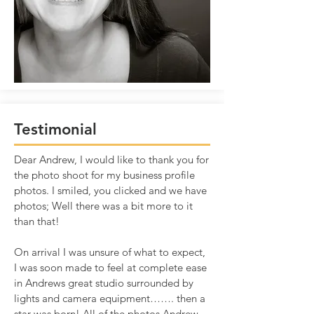
Testimonial
Dear Andrew, I would like to thank you for
the photo shoot for my business profile
photos. I smiled, you clicked and we have
photos; Well there was a bit more to it
than that!
On arrival I was unsure of what to expect,
I was soon made to feel at complete ease
in Andrews great studio surrounded by
lights and camera equipment……. then a
star was born! All of the photos Andrew