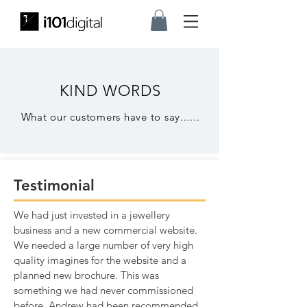
KIND WORDS
What our customers have t
o say......
Testimonial
We had just invested in a jewellery
business and a new commercial website.
We needed a large number of very high
quality imagines for the website and a
planned new brochure. This was
something we had never commissioned
before. Andrew had been recommended