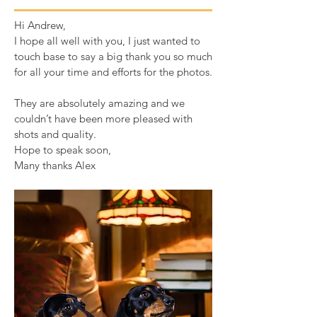
Hi Andrew,
I hope all well with you, I just wanted to
touch base to say a big thank you so much
for all your time and efforts for the photos.
They are absolutely amazing and we
couldn’t have been more pleased with
shots and quality.
Hope to speak soon,
Many thanks Alex