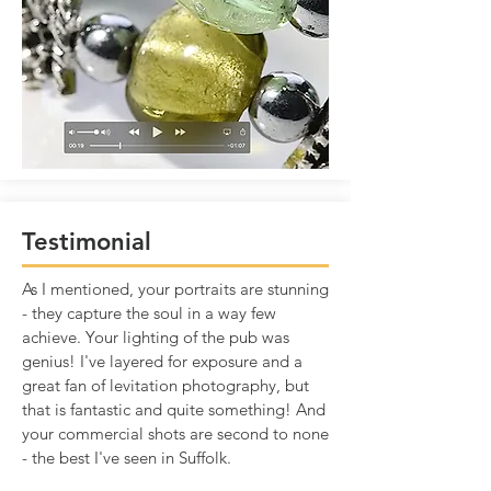
Testimonial
As I mentioned, your portraits are stunning
- they capture the soul in a way few
achieve. Your lighting of the pub was
genius! I've layered for exposure and a
great fan of levitation photography, but
that is fantastic and quite something! And
your commercial shots are second to none
- the best I've seen in Suffolk.