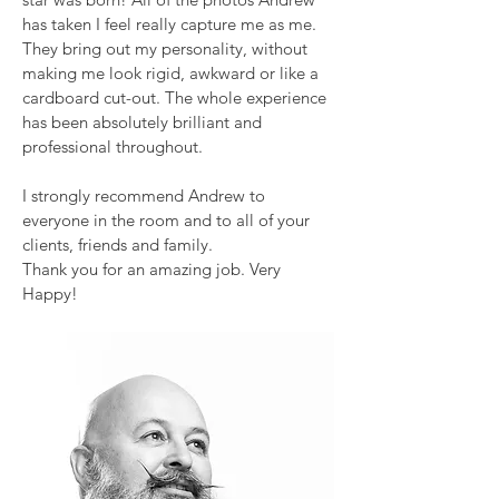
has taken I feel really capture me as me.
They bring out my personality, without
making me look rigid, awkward or like a
cardboard cut-out. The whole experience
has been absolutely brilliant and
professional throughout.
I strongly recommend Andrew to
everyone in the room and to all of your
clients, friends and family.
Thank you for an amazing job. Very
Happy!