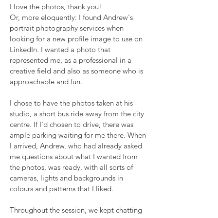
I love the photos, thank you!
Or, more eloquently: I found Andrew's
portrait photography services when
looking for a new profile image to use on
LinkedIn. I wanted a photo that
represented me, as a professional in a
creative field and also as someone who is
approachable and fun.
I chose to have the photos taken at his
studio, a short bus ride away from the city
centre. If I'd chosen to drive, there was
ample parking waiting for me there. When
I arrived, Andrew, who had already asked
me questions about what I wanted from
the photos, was ready, with all sorts of
cameras, lights and backgrounds in
colours and patterns that I liked.
Throughout the session, we kept chatting