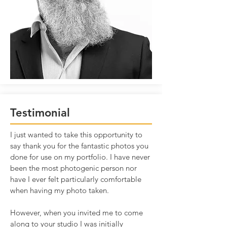
Testimonial
I just wanted to take this opportunity to
say thank you for the fantastic photos you
done for use on my portfolio. I have never
been the most photogenic person nor
have I ever felt particularly comfortable
when having my photo taken.
However, when you invited me to come
along to your studio I was initially