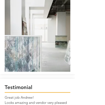
Testimonial
Great job Andrew!
Looks amazing and vendor very pleased