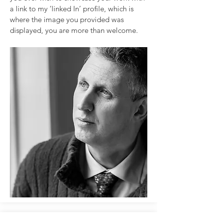
a link to my ‘linked In’ profile, which is
where the image you provided was
displayed, you are more than welcome.