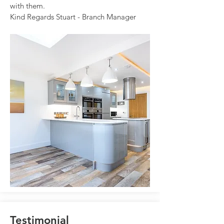
with them.
Kind Regards Stuart - Branch Manager
Testimonial