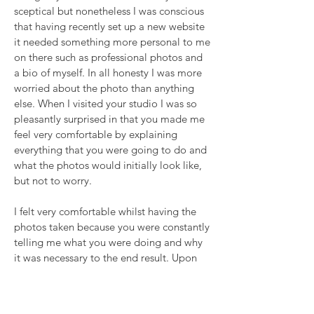
sceptical but nonetheless I was conscious
that having recently set up a new website
it needed something more personal to me
on there such as professional photos and
a bio of myself. In all honesty I was more
worried about the photo than anything
else. When I visited your studio I was so
pleasantly surprised in that you made me
feel very comfortable by explaining
everything that you were going to do and
what the photos would initially look like,
but not to worry.
I felt very comfortable whilst having the
photos taken because you were constantly
telling me what you were doing and why
it was necessary to the end result. Upon
receiving the photos I was so shocked (in
a nice way) because I for one couldn’t
believe it was me because I think the last