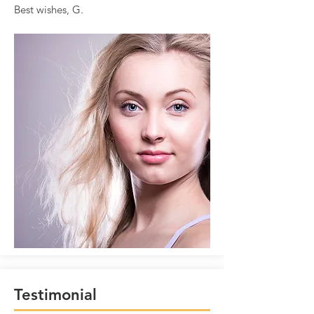
Best wishes, G.
Testimonial