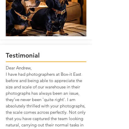
Testimonial
Dear Andrew,
I have had photographers at Box-it East
before and being able to appreciate the
size and scale of our warehouse in their
photographs has always been an issue,
they’ve never been ‘quite right’. I am
absolutely thrilled with your photographs,
the scale comes across perfectly. Not only
that you have captured the team looking
natural, carrying out their normal tasks in