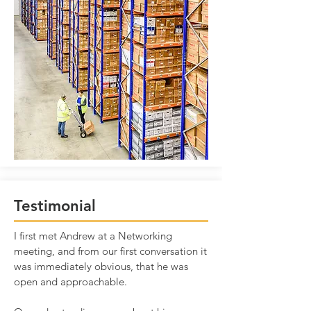
Testimonial
I first met Andrew at a Networking
meeting, and from our first conversation it
was immediately obvious, that he was
open and approachable.