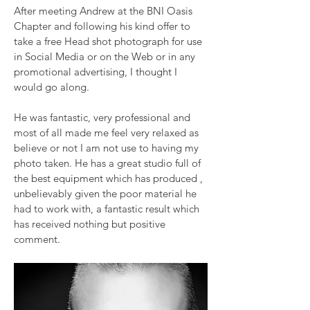
After meeting Andrew at the BNI Oasis
Chapter and following his kind offer to
take a free Head shot photograph for use
in Social Media or on the Web or in any
promotional advertising, I thought I
would go along.
He was fantastic, very professional and
most of all made me feel very relaxed as
believe or not I am not use to having my
photo taken. He has a great studio full of
the best equipment which has produced ,
unbelievably given the poor material he
had to work with, a fantastic result which
has received nothing but positive
comment.