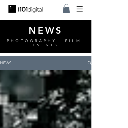
NEWS
PHOTOGRAPHY | FILM |
EVENTS
NEWS