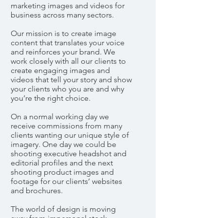
marketing images and videos for
business across many sectors.
Our mission is to create image
content that translates your voice
and reinforces your brand. We
work closely with all our clients to
create engaging images and
videos that tell your story and show
your clients who you are and why
you’re the right choice.
On a normal working day we
receive commissions from many
clients wanting our unique style of
imagery. One day we could be
shooting executive headshot and
editorial profiles and the next
shooting product images and
footage for our clients’ websites
and brochures.
The world of design is moving