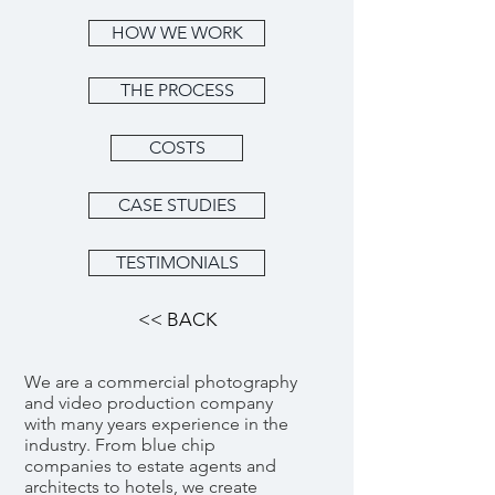
HOW WE WORK
THE PROCESS
COSTS
CASE STUDIES
TESTIMONIALS
<< BACK
We are a commercial photography
and video production company
with many years experience in the
industry. From blue chip
companies to estate agents and
architects to hotels, we create