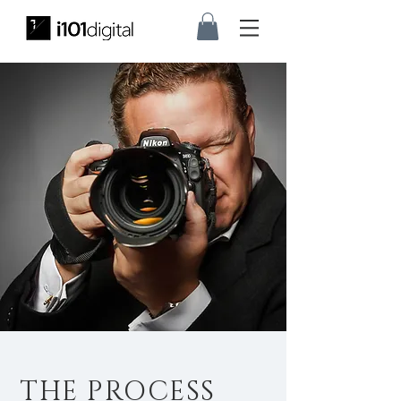
THE PROCESS